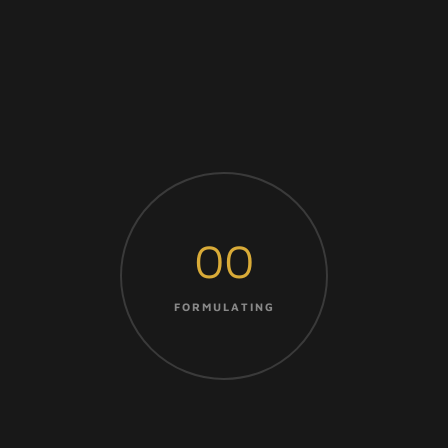
00
FORMULATING